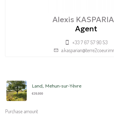
Alexis KASPARI
Agent
+33 7 67 57 90 53
a.kasparian@terre2coeur.i
Land, Mehun-sur-Yèvre
€26,000
Purchase amount