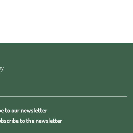
ny
e to our newsletter
bscribe to the newsletter