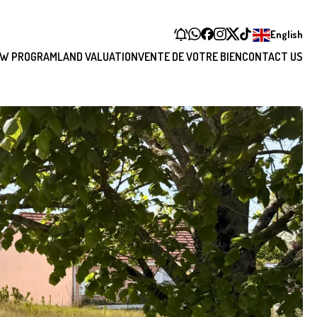
English
W PROGRAM
LAND VALUATION
VENTE DE VOTRE BIEN
CONTACT US