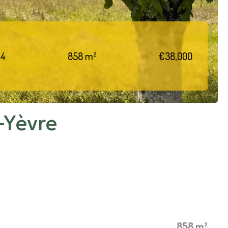
44
858 m²
€38,000
-Yèvre
858 m²