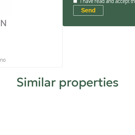
I have read and accept t
Send
AN
mmo
Similar properties