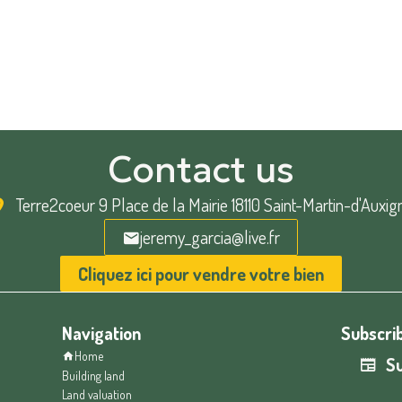
Contact us
Terre2coeur
9 Place de la Mairie 18110 Saint-Martin-d'Auxig
jeremy_garcia@live.fr
Cliquez ici pour vendre votre bien
Navigation
Subscrib
Home
Su
Building land
Land valuation