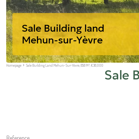
Sale Building land
Mehun-sur-Yèvre
Homepage
Sale Building Land Mehun-Sur-Yèvre, 858 M², €38,000
Sale 
Reference