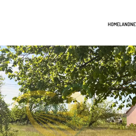
HOME
LAND
NE