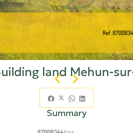
Ref. 870083
Building land Mehun-sur
Summary
87008344
Area