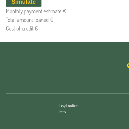
Simulate
Monthly payment estimate
€
Total amount loaned
€
Cost of credit
€
Legal notice
Fees