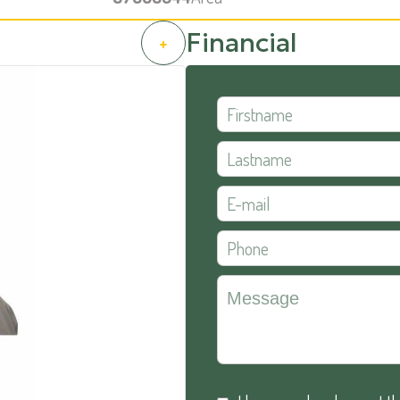
Financial
+