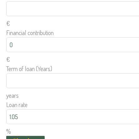
€
Financial contribution
€
Term of loan (Years)
years
Loan rate
%