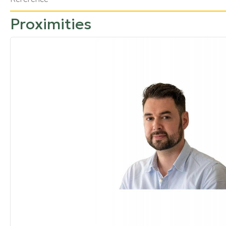
Proximities