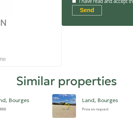
I have read and accept t
Send
AN
mmo
Similar properties
nd, Bourges
Land, Bourges
,900
Price on request