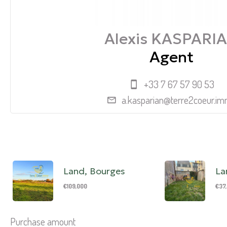
Alexis KASPARI
Agent
+33 7 67 57 90 53
a.kasparian@terre2coeur.i
Land, Bourges
La
€109,000
€37
Purchase amount