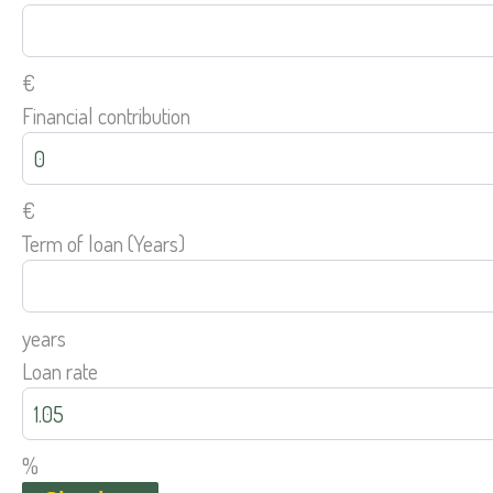
€
Financial contribution
€
Term of loan (Years)
years
Loan rate
%