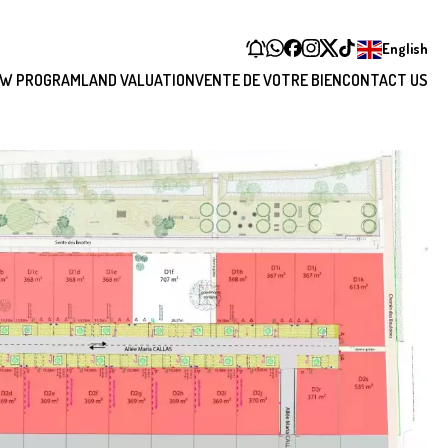
English
W PROGRAM
LAND VALUATION
VENTE DE VOTRE BIEN
CONTACT US