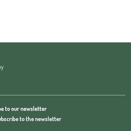
ny
e to our newsletter
bscribe to the newsletter