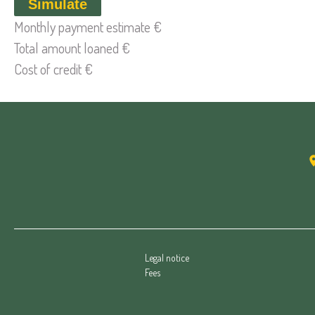
Simulate
Monthly payment estimate
€
Total amount loaned
€
Cost of credit
€
Legal notice
Fees