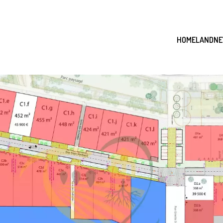
HOME
LAND
NE