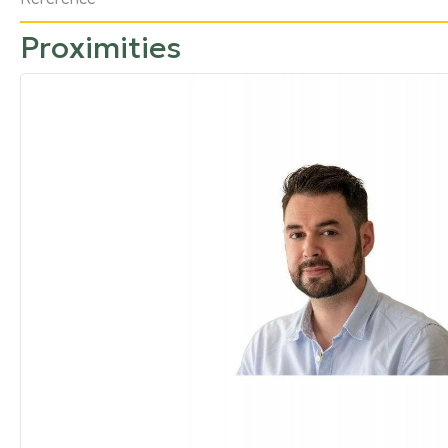
Proximities