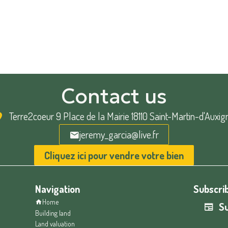
Contact us
Terre2coeur
9 Place de la Mairie 18110 Saint-Martin-d'Auxig
jeremy_garcia@live.fr
Cliquez ici pour vendre votre bien
Navigation
Subscrib
Home
Su
Building land
Land valuation