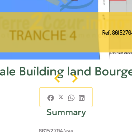
Ref. 8615270
ale Building land Bourg
Summary
86152704
Area