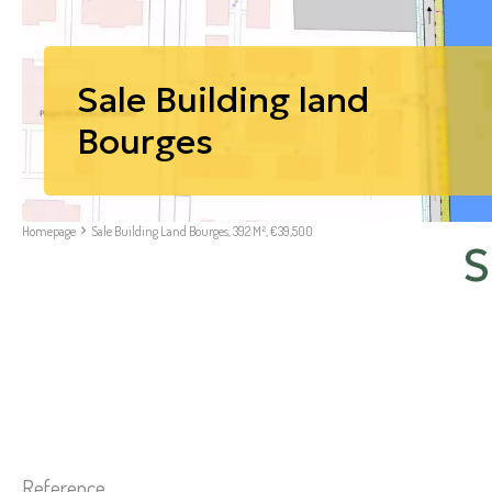
Sale Building land
Bourges
Homepage
Sale Building Land Bourges, 392 M², €39,500
S
Reference