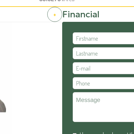
Financial
+