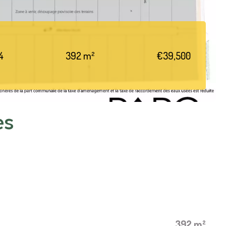
4
392 m²
€39,500
es
392 m²