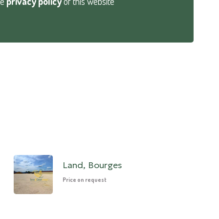
he
privacy policy
of this website
Land, Bourges
Price on request