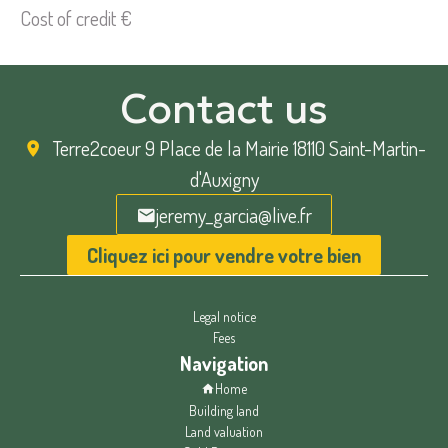
Cost of credit
€
Contact us
Terre2coeur
9 Place de la Mairie 18110 Saint-Martin-
d'Auxigny
jeremy_garcia@live.fr
Cliquez ici pour vendre votre bien
Legal notice
Fees
Navigation
Home
Building land
Land valuation