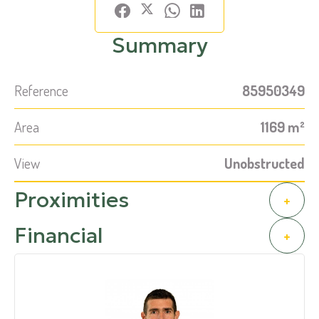
Summary
Reference
85950349
Area
1169 m²
View
Unobstructed
Proximities
+
Financial
+