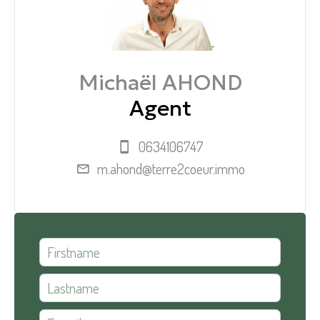
Michaël AHOND
Agent
0634106747
m.ahond@terre2coeur.immo