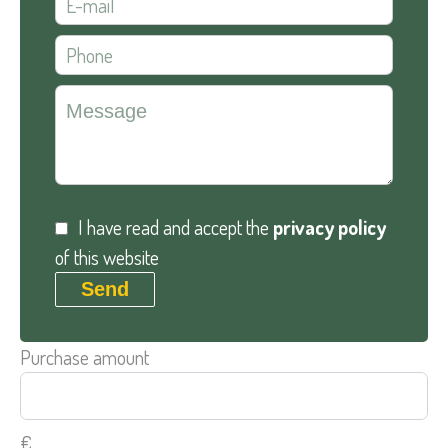
I have read and accept the
privacy policy
of this website
Send
Purchase amount
€