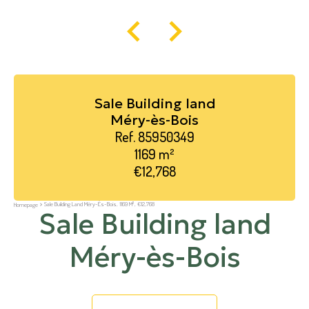
Sale Building land
Méry-ès-Bois
Ref. 85950349
1169 m²
€12,768
Sale Building Land Méry-Ès-Bois, 1169 M², €12,768
Homepage
Sale Building land
Méry-ès-Bois