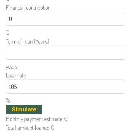
Financial contribution
€
Term of loan (Years)
years
Loan rate
%
Simulate
Monthly payment estimate
€
Total amount loaned
€